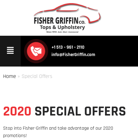
+1 513 – 961 – 2110
info@FisherGriffin.com
Home
» Special Offers
2020
SPECIAL OFFERS
Stop into Fisher-Griffin and take advantage of our 2020
promotions!