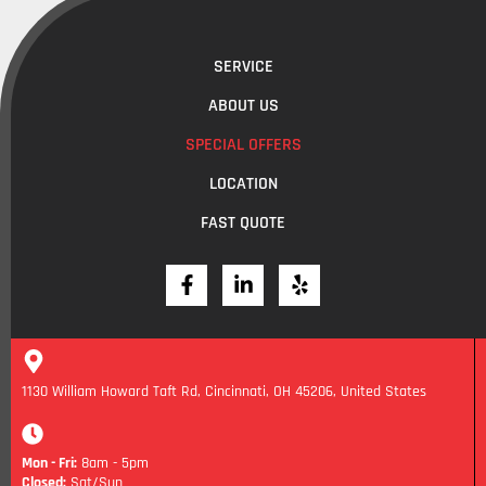
SERVICE
ABOUT US
SPECIAL OFFERS
LOCATION
FAST QUOTE
1130 William Howard Taft Rd, Cincinnati, OH 45206, United States
Mon - Fri:
8am - 5pm
Closed:
Sat/Sun